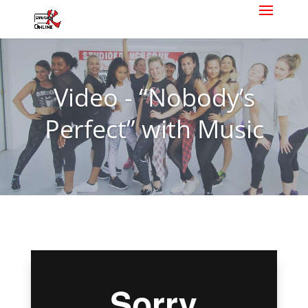
Video - “Nobody’s
Perfect” with Music