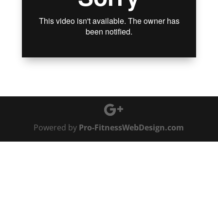
Powered by
Pro-FitnessWebDesign.com