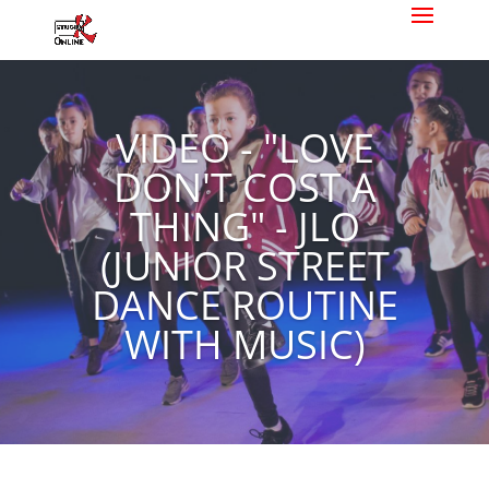
VIDEO - "LOVE
DON'T COST A
THING" - JLO
(JUNIOR STREET
DANCE ROUTINE
WITH MUSIC)