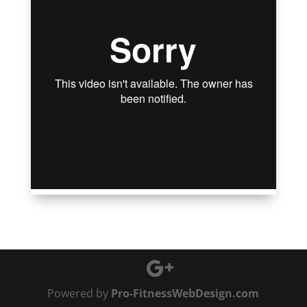
Powered by
Pro-FitnessWebDesign.com