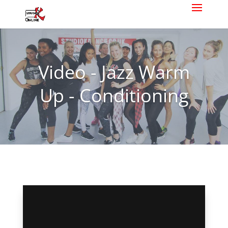
Video - Jazz Warm
Up - Conditioning