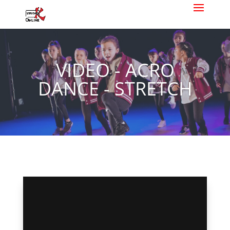
VIDEO - ACRO
DANCE - STRETCH