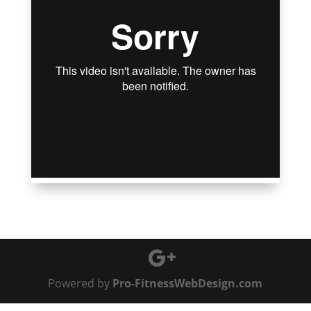
Powered by
Pro-FitnessWebDesign.com